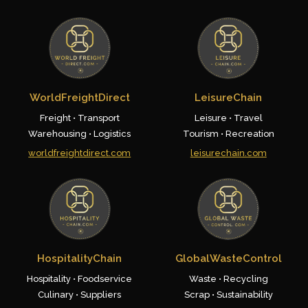
WorldFreightDirect
LeisureChain
Freight • Transport
Leisure • Travel
Warehousing • Logistics
Tourism • Recreation
worldfreightdirect.com
leisurechain.com
HospitalityChain
GlobalWasteControl
Hospitality • Foodservice
Waste • Recycling
Culinary • Suppliers
Scrap • Sustainability