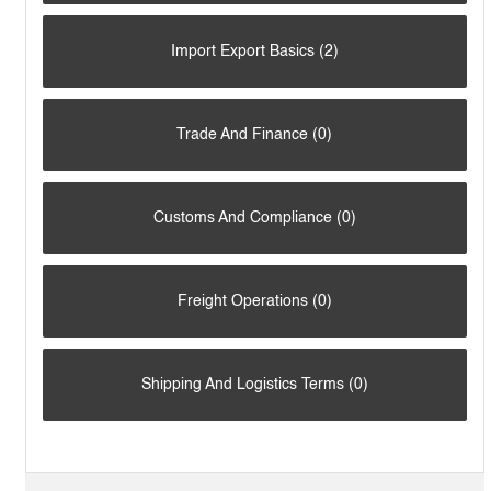
Import Export Basics (2)
Trade And Finance (0)
Customs And Compliance (0)
Freight Operations (0)
Shipping And Logistics Terms (0)