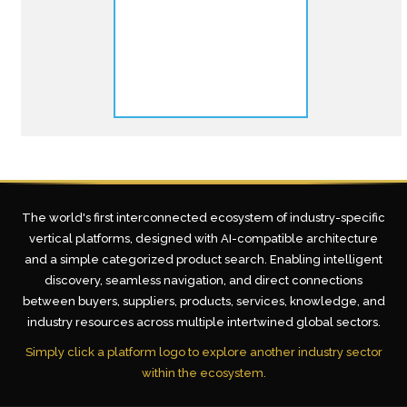
The world's first interconnected ecosystem of industry-specific
vertical platforms, designed with AI-compatible architecture
and a simple categorized product search. Enabling intelligent
discovery, seamless navigation, and direct connections
between buyers, suppliers, products, services, knowledge, and
industry resources across multiple intertwined global sectors.
Simply click a platform logo to explore another industry sector
within the ecosystem.