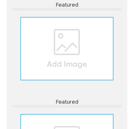
Featured
Featured