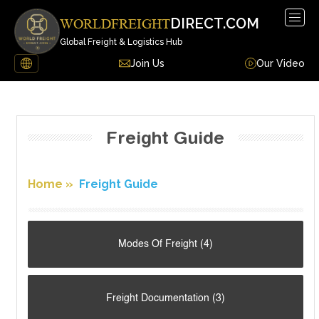
DIRECT.COM
WORLDFREIGHT
Global Freight & Logistics Hub
Join Us
Our Video
Freight Guide
Home
»
Freight Guide
Modes Of Freight (4)
Freight Documentation (3)